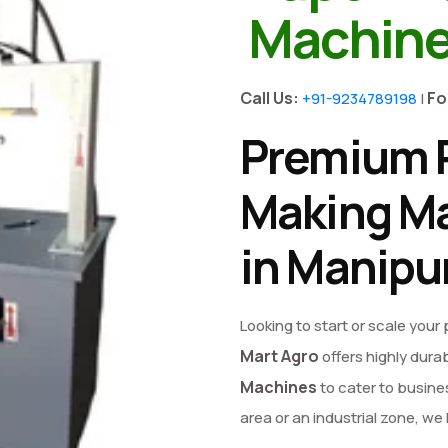
Machine
Call Us:
Fo
+91-9234789198
|
Premium P
Making Ma
in Manipu
Looking to start or scale your
Mart Agro
offers highly dura
Machines
to cater to busines
area or an industrial zone, w