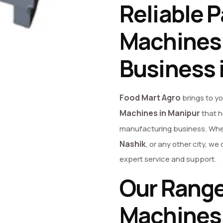
Reliable P
Machines 
Business 
Food Mart Agro
brings to y
Machines in Manipur
that h
manufacturing business. Whet
Nashik
, or any other city, 
expert service and support.
Our Range
Machines