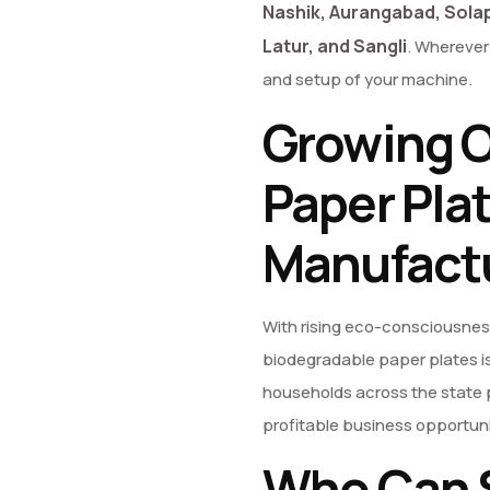
Nashik, Aurangabad, Solap
Latur, and Sangli
. Wherever 
and setup of your machine.
Growing O
Paper Pla
Manufact
With rising eco-consciousnes
biodegradable paper plates is
households across the state p
profitable business opportuni
Who Can S