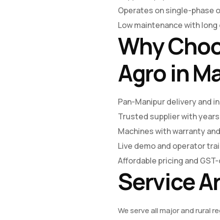
Operates on single-phase 
Low maintenance with long o
Why Choo
Agro in M
Pan-Manipur delivery and in
Trusted supplier with years
Machines with warranty and
Live demo and operator trai
Affordable pricing and GST-
Service A
We serve all major and rural r