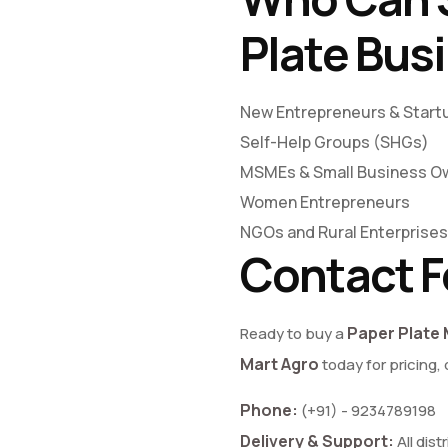
Plate Bus
New Entrepreneurs & Start
Self-Help Groups (SHGs)
MSMEs & Small Business O
Women Entrepreneurs
NGOs and Rural Enterprises
Contact F
Paper Plate 
Ready to buy a
Mart Agro
today for pricing,
Phone:
(+91) - 9234789198
Delivery & Support:
All dist