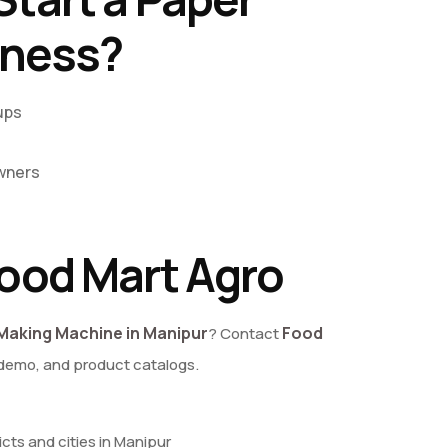
iness?
ups
wners
ood Mart Agro
Making Machine in Manipur
Food
? Contact
 demo, and product catalogs.
ricts and cities in Manipur