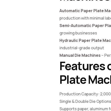
Automatic Paper Plate Ma
production with minimal lab
Semi-Automatic Paper Pl
growing businesses
Hydraulic Paper Plate Ma
industrial-grade output
Manual Die Machines
– Per
Features 
Plate Mac
Production Capacity: 2,000
Single & Double Die Option
Supports paper, aluminum fo