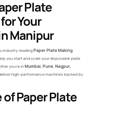
aper Plate
for Your
in Manipur
Paper Plate Making
ou industry-leading
elp you start and scale your disposable plate
Mumbai, Pune, Nagpur,
her you’re in
we deliver high-performance machines backed by
 of Paper Plate