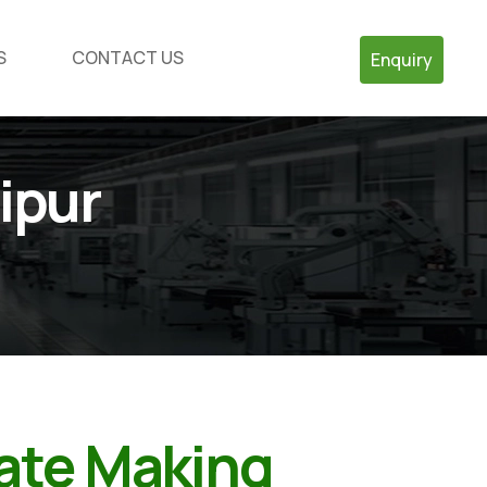
S
CONTACT US
Enquiry
ipur
late Making