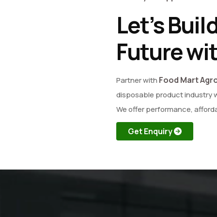
Let’s Buil
Future wi
Food Mart Agr
Partner with
disposable product industry w
We offer performance, afforda
Get Enquiry