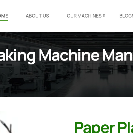
OME
ABOUT US
OUR MACHINES
BLOG
Making Machine Man
Paper P