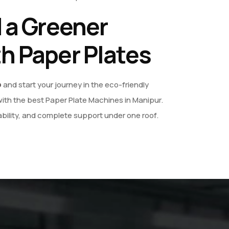
d a Greener
th Paper Plates
o
and start your journey in the eco-friendly
ith the best Paper Plate Machines in Manipur.
bility, and complete support under one roof.