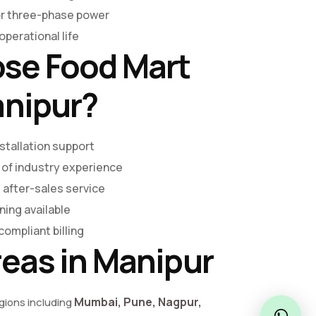
or three-phase power
perational life
se Food Mart
anipur?
stallation support
 of industry experience
 after-sales service
ning available
compliant billing
reas in Manipur
Mumbai, Pune, Nagpur,
egions including