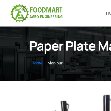
H
Paper Plate 
Home
Manipur