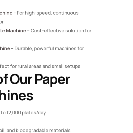
chine
– For high-speed, continuous
or
ate Machine
– Cost-effective solution for
chine
– Durable, powerful machines for
fect for rural areas and small setups
of Our Paper
hines
 to 12,000 plates/day
s
il, and biodegradable materials