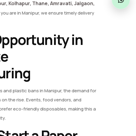
ur, Kolhapur, Thane, Amravati, Jalgaon,
you are in Manipur, we ensure timely delivery
pportunity in
te
uring
s and plastic bans in Manipur, the demand for
 on the rise. Events, food vendors, and
refer eco-friendly disposables, making this a
ty.
tart a Paper