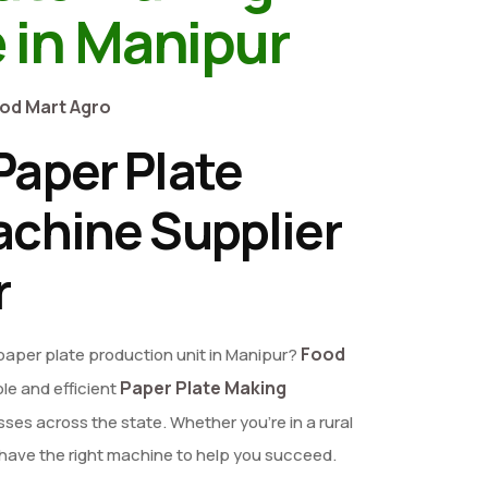
 in Manipur
od Mart Agro
aper Plate
chine Supplier
r
Food
 paper plate production unit in Manipur?
Paper Plate Making
ble and efficient
ses across the state. Whether you're in a rural
e have the right machine to help you succeed.